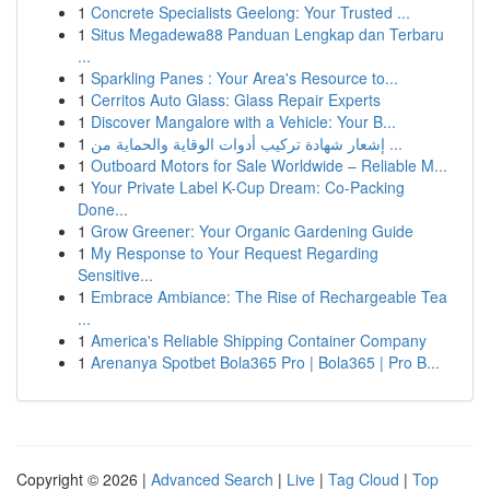
1
Concrete Specialists Geelong: Your Trusted ...
1
Situs Megadewa88 Panduan Lengkap dan Terbaru
...
1
Sparkling Panes : Your Area's Resource to...
1
Cerritos Auto Glass: Glass Repair Experts
1
Discover Mangalore with a Vehicle: Your B...
1
إشعار شهادة تركيب أدوات الوقاية والحماية من ...
1
Outboard Motors for Sale Worldwide – Reliable M...
1
Your Private Label K-Cup Dream: Co-Packing
Done...
1
Grow Greener: Your Organic Gardening Guide
1
My Response to Your Request Regarding
Sensitive...
1
Embrace Ambiance: The Rise of Rechargeable Tea
...
1
America's Reliable Shipping Container Company
1
Arenanya Spotbet Bola365 Pro | Bola365 | Pro B...
Copyright © 2026 |
Advanced Search
|
Live
|
Tag Cloud
|
Top