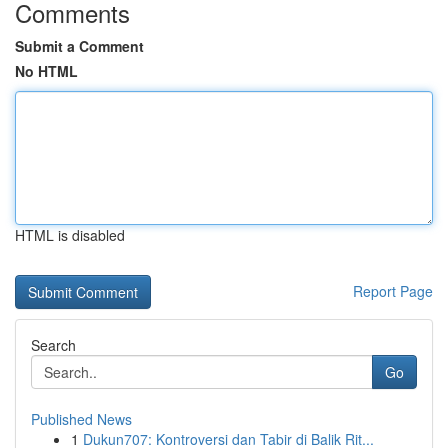
Comments
Submit a Comment
No HTML
HTML is disabled
Report Page
Search
Go
Published News
1
Dukun707: Kontroversi dan Tabir di Balik Rit...