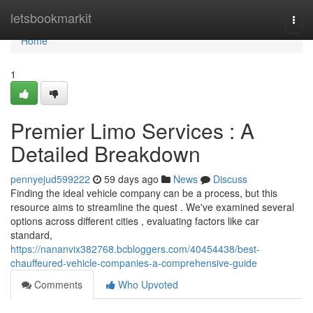
Home
letsbookmarkit
Togg
navi
Home
1
Premier Limo Services : A
Detailed Breakdown
pennyejud599222
59 days ago
News
Discuss
Finding the ideal vehicle company can be a process, but this
resource aims to streamline the quest . We've examined several
options across different cities , evaluating factors like car
standard,
https://nananvix382768.bcbloggers.com/40454438/best-
chauffeured-vehicle-companies-a-comprehensive-guide
Comments
Who Upvoted