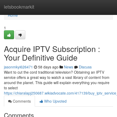
Home
letsbookmarkit
Home
1
Acquire IPTV Subscription :
Your Definitive Guide
jasonmkyi626471
58 days ago
News
Discuss
Want to cut the cord traditional television? Obtaining an IPTV
service offers a great way to watch a vast library of content from
around the planet. This guide will explain everything you require
to select
https://chiaralapj250687.wikiadvocate.com/417139/buy_iptv_servic
Comments
Who Upvoted
Comments