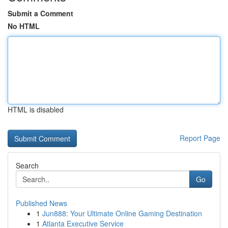
Submit a Comment
No HTML
HTML is disabled
Report Page
Search
Go
Published News
1
Jun888: Your Ultimate Online Gaming Destination
1
Atlanta Executive Service