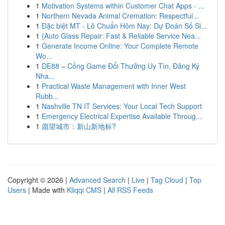
1
Motivation Systems within Customer Chat Apps - ...
1
Northern Nevada Animal Cremation: Respectful...
1
Đặc biệt MT - Lô Chuẩn Hôm Nay: Dự Đoán Số Si...
1
{Auto Glass Repair: Fast & Reliable Service Nea...
1
Generate Income Online: Your Complete Remote
Wo...
1
DE88 – Cổng Game Đổi Thưởng Uy Tín, Đăng Ký
Nha...
1
Practical Waste Management with Inner West
Rubb...
1
Nashville TN IT Services: Your Local Tech Support
1
Emergency Electrical Expertise Available Throug...
1
愿望城市：新山新地标?
Copyright © 2026 |
Advanced Search
|
Live
|
Tag Cloud
|
Top
Users
| Made with
Kliqqi CMS
|
All RSS Feeds