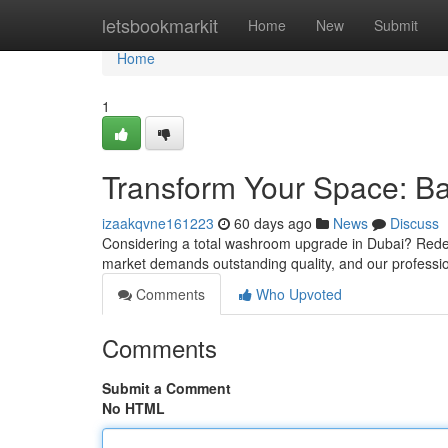
Home
letsbookmarkit
Home
New
Submit
Home
1
Transform Your Space: B
izaakqvne161223
60 days ago
News
Discuss
Considering a total washroom upgrade in Dubai? Redef
market demands outstanding quality, and our professi
Comments
Who Upvoted
Comments
Submit a Comment
No HTML