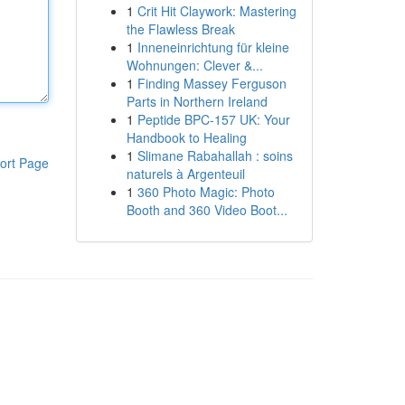
1
Crit Hit Claywork: Mastering
the Flawless Break
1
Inneneinrichtung für kleine
Wohnungen: Clever &...
1
Finding Massey Ferguson
Parts in Northern Ireland
1
Peptide BPC-157 UK: Your
Handbook to Healing
1
Slimane Rabahallah : soins
ort Page
naturels à Argenteuil
1
360 Photo Magic: Photo
Booth and 360 Video Boot...