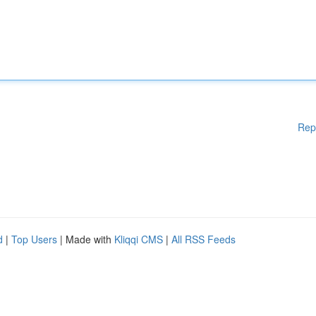
Rep
d
|
Top Users
| Made with
Kliqqi CMS
|
All RSS Feeds