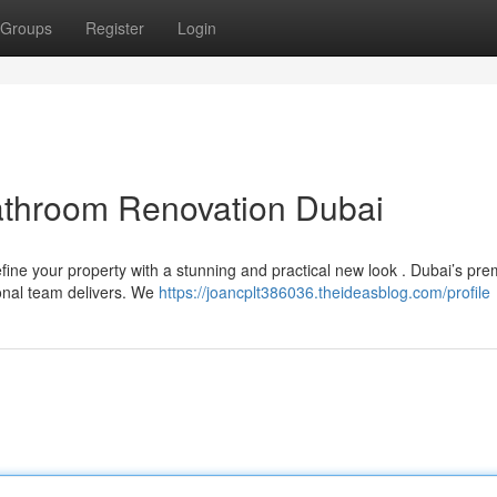
Groups
Register
Login
athroom Renovation Dubai
ine your property with a stunning and practical new look . Dubai’s pr
onal team delivers. We
https://joancplt386036.theideasblog.com/profile