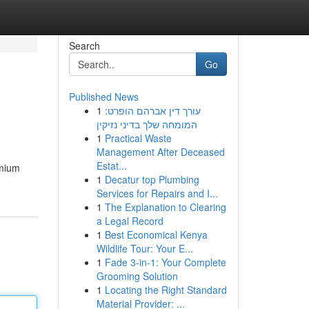
Search
Go
Published News
1
עורך דין אברהם הופרט:
המומחה שלך בדיני נזיקין
1
Practical Waste
Management After Deceased
Estat...
emium
1
Decatur top Plumbing
Services for Repairs and I...
1
The Explanation to Clearing
a Legal Record
1
Best Economical Kenya
Wildlife Tour: Your E...
1
Fade 3-in-1: Your Complete
Grooming Solution
1
Locating the Right Standard
Material Provider: ...