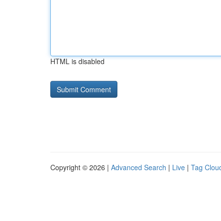
HTML is disabled
Copyright © 2026 |
Advanced Search
|
Live
|
Tag Clou