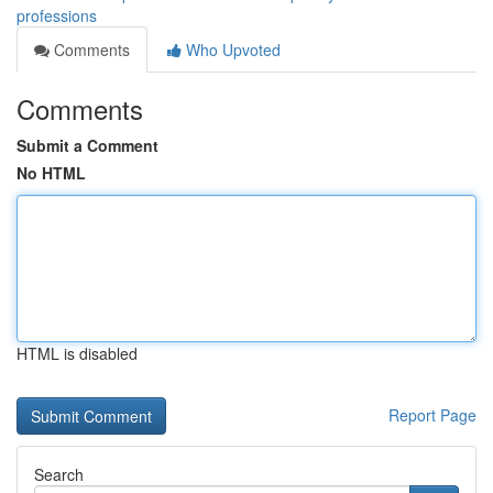
professions
Comments
Who Upvoted
Comments
Submit a Comment
No HTML
HTML is disabled
Report Page
Search