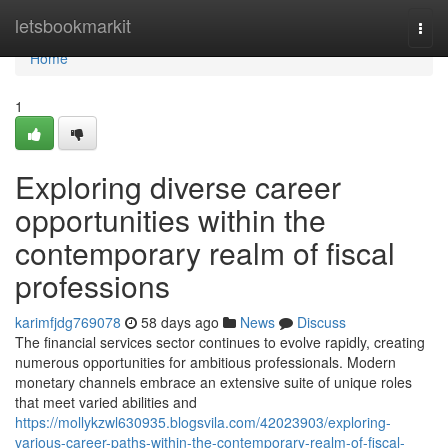
Home
letsbookmarkit
Togg
navi
Home
1
Exploring diverse career
opportunities within the
contemporary realm of fiscal
professions
karimfjdg769078
58 days ago
News
Discuss
The financial services sector continues to evolve rapidly, creating
numerous opportunities for ambitious professionals. Modern
monetary channels embrace an extensive suite of unique roles
that meet varied abilities and
https://mollykzwl630935.blogsvila.com/42023903/exploring-
various-career-paths-within-the-contemporary-realm-of-fiscal-