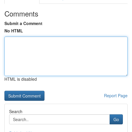
Comments
Submit a Comment
No HTML
HTML is disabled
Report Page
Search
Go