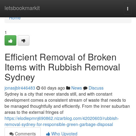
Home
letsbookmarkit
Togg
navi
Home
1
Efficient Removal of Broken
Items with Rubbish Removal
Sydney
jonasjblr446483
60 days ago
News
Discuss
Sydney is a city that never stands still, and with constant
development comes a consistent stream of waste that needs to
be managed thoughtfully and efficiently. From the inner suburban
areas to the external fringes of
https://elodiepmnj690862.nizarblog.com/42020603/rubbish-
removal-sydney-for-responsible-green-garbage-disposal
Comments
Who Upvoted