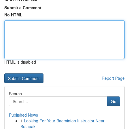
Submit a Comment
No HTML
HTML is disabled
Report Page
Search
Go
Published News
1
Looking For Your Badminton Instructor Near
Setapak