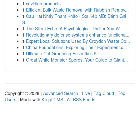
1
covidien products
1
Efficient Bulk Waste Removal with Rubbish Remov...
1
Cầu Hai Nháy Tham Khảo - Soi Kép MB: Đánh Giá
S...
1
The Silent Echo: A Psychological Thriller You W...
1
Revolutionary defense systems enhance functiona...
1
Expert Local Solutions Used By Croydon Waste Co...
1
China Foundations: Exploring Their Experiment.c...
1
Ultimate Cat Grooming Essentials Kit
1
Great White Monster Spores: Your Guide to Giant...
Copyright © 2026 |
Advanced Search
|
Live
|
Tag Cloud
|
Top
Users
| Made with
Kliqqi CMS
|
All RSS Feeds