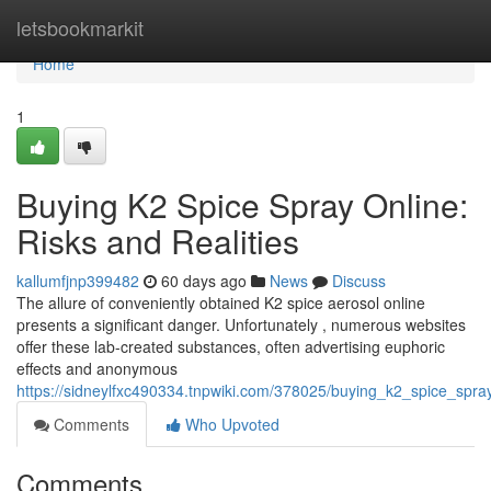
Home
letsbookmarkit
Home
1
Buying K2 Spice Spray Online:
Risks and Realities
kallumfjnp399482
60 days ago
News
Discuss
The allure of conveniently obtained K2 spice aerosol online
presents a significant danger. Unfortunately , numerous websites
offer these lab-created substances, often advertising euphoric
effects and anonymous
https://sidneylfxc490334.tnpwiki.com/378025/buying_k2_spice_spray
Comments
Who Upvoted
Comments