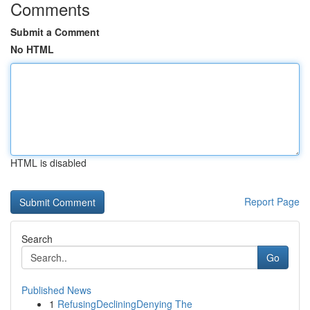
Comments
Submit a Comment
No HTML
HTML is disabled
Report Page
Search
Go
Published News
1
RefusingDecliningDenying The