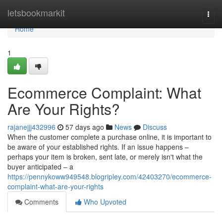
Home
letsbookmarkit
Togg
navi
Home
1
Ecommerce Complaint: What
Are Your Rights?
rajanejjj432996
57 days ago
News
Discuss
When the customer complete a purchase online, it is important to
be aware of your established rights. If an issue happens –
perhaps your item is broken, sent late, or merely isn't what the
buyer anticipated – a
https://pennykoww949548.blogripley.com/42403270/ecommerce-
complaint-what-are-your-rights
Comments
Who Upvoted