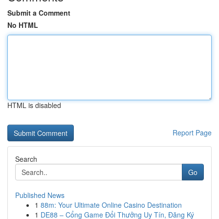
Submit a Comment
No HTML
HTML is disabled
Report Page
Search
Go
Published News
1
88m: Your Ultimate Online Casino Destination
1
DE88 – Cổng Game Đổi Thưởng Uy Tín, Đăng Ký