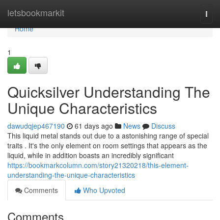
Home
letsbookmarkit
Togg
navi
Home
1
Quicksilver Understanding The
Unique Characteristics
dawudqjep467190
61 days ago
News
Discuss
This liquid metal stands out due to a astonishing range of special
traits . It's the only element on room settings that appears as the
liquid, while in addition boasts an incredibly significant
https://bookmarkcolumn.com/story21320218/this-element-
understanding-the-unique-characteristics
Comments
Who Upvoted
Comments