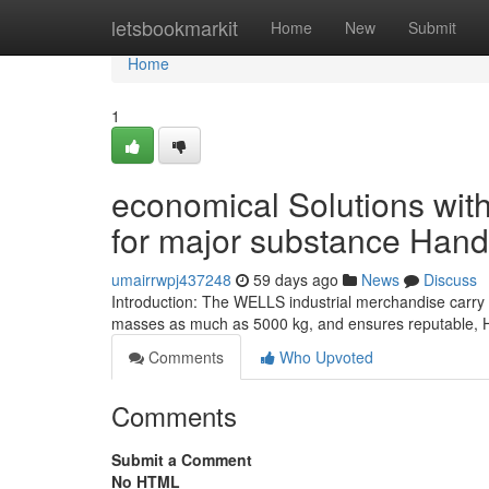
Home
letsbookmarkit
Home
New
Submit
Home
1
economical Solutions wit
for major substance Hand
umairrwpj437248
59 days ago
News
Discuss
Introduction: The WELLS industrial merchandise carry bo
masses as much as 5000 kg, and ensures reputable, Ha
Comments
Who Upvoted
Comments
Submit a Comment
No HTML