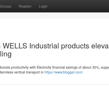
Groups
Register
Login
h WELLS Industrial products eleva
ling
osts productivity with Electricity financial savings of about 30%, supp
rmless vertical transport in
https://www.blogger.com/