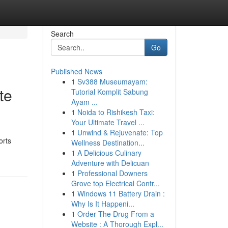
Search
Go
Published News
1
Sv388 Museumayam:
te
Tutorial Komplit Sabung
Ayam ...
1
Noida to Rishikesh Taxi:
Your Ultimate Travel ...
1
Unwind & Rejuvenate: Top
orts
Wellness Destination...
1
A Delicious Culinary
Adventure with Delicuan
1
Professional Downers
Grove top Electrical Contr...
1
Windows 11 Battery Drain :
Why Is It Happeni...
1
Order The Drug From a
Website : A Thorough Expl...