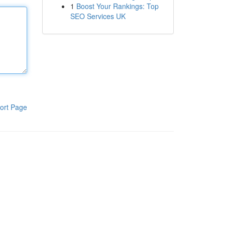
1
Boost Your Rankings: Top
SEO Services UK
ort Page