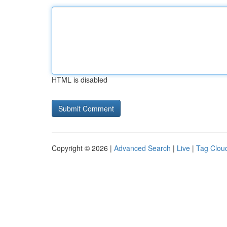
HTML is disabled
Copyright © 2026 |
Advanced Search
|
Live
|
Tag Clou