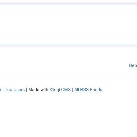
Rep
d
|
Top Users
| Made with
Kliqqi CMS
|
All RSS Feeds