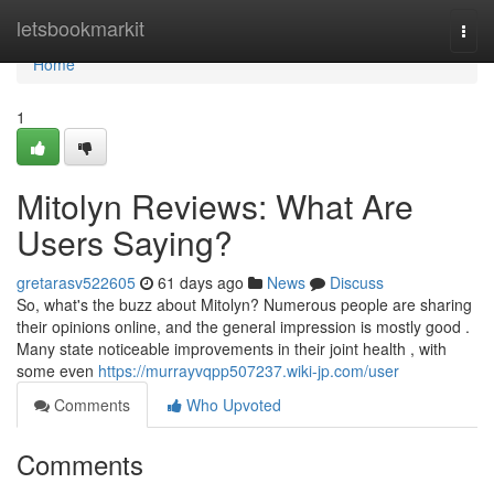
Home
letsbookmarkit
Togg
navi
Home
1
Mitolyn Reviews: What Are
Users Saying?
gretarasv522605
61 days ago
News
Discuss
So, what's the buzz about Mitolyn? Numerous people are sharing
their opinions online, and the general impression is mostly good .
Many state noticeable improvements in their joint health , with
some even
https://murrayvqpp507237.wiki-jp.com/user
Comments
Who Upvoted
Comments