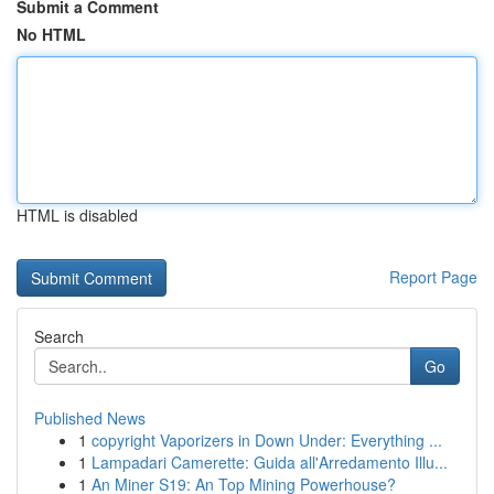
Submit a Comment
No HTML
HTML is disabled
Report Page
Search
Go
Published News
1
copyright Vaporizers in Down Under: Everything ...
1
Lampadari Camerette: Guida all'Arredamento Illu...
1
An Miner S19: An Top Mining Powerhouse?