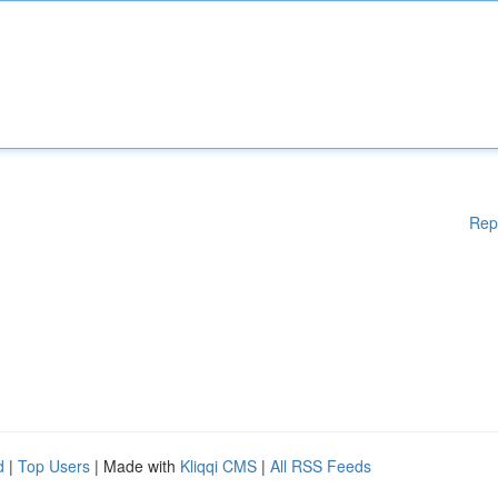
Rep
d
|
Top Users
| Made with
Kliqqi CMS
|
All RSS Feeds