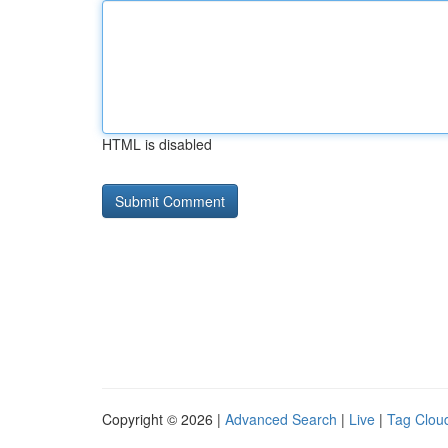
HTML is disabled
Copyright © 2026 |
Advanced Search
|
Live
|
Tag Clou