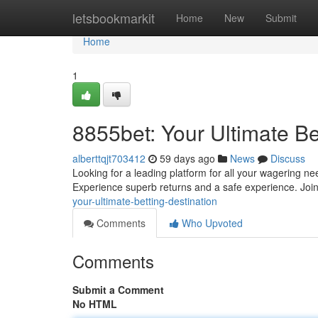
Home
letsbookmarkit
Home
New
Submit
Home
1
8855bet: Your Ultimate Be
alberttqjt703412
59 days ago
News
Discuss
Looking for a leading platform for all your wagering ne
Experience superb returns and a safe experience. Joi
your-ultimate-betting-destination
Comments
Who Upvoted
Comments
Submit a Comment
No HTML