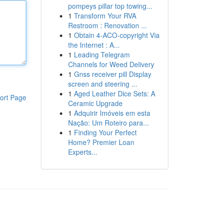
pompeys pillar top towing...
1
Transform Your RVA
Restroom : Renovation ...
1
Obtain 4-ACO-copyright Via
the Internet : A...
1
Leading Telegram
Channels for Weed Delivery
1
Gnss receiver pill Display
screen and steering ...
1
Aged Leather Dice Sets: A
ort Page
Ceramic Upgrade
1
Adquirir Imóveis em esta
Nação: Um Roteiro para...
1
Finding Your Perfect
Home? Premier Loan
Experts...