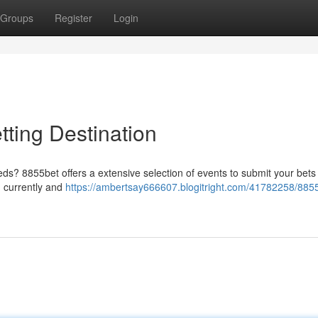
Groups
Register
Login
tting Destination
eds? 8855bet offers a extensive selection of events to submit your bets 
n currently and
https://ambertsay666607.blogitright.com/41782258/885