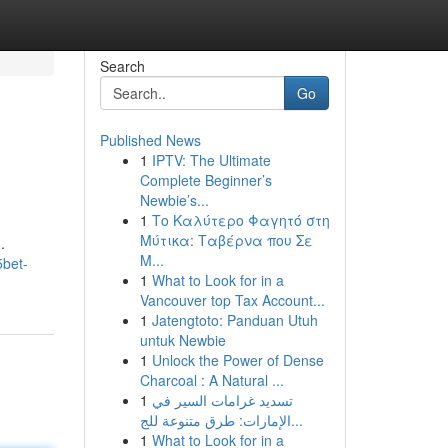
Search
Go
Published News
1
IPTV: The Ultimate
Complete Beginner’s
Newbie’s...
1
Το Καλύτερο Φαγητό στη
Μύτικα: Ταβέρνα που Σε
.
Μ...
5bet-
1
What to Look for in a
Vancouver top Tax Account...
1
Jatengtoto: Panduan Utuh
untuk Newbie
1
Unlock the Power of Dense
Charcoal : A Natural ...
1
تسديد غرامات السير في
الإمارات: طرق متنوعة للج...
1
What to Look for in a