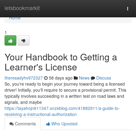
Home
letsbookmarkit
Togg
navi
Home
1
Your Handbook to Getting a
Learner's License
theresadyhv972327
58 days ago
News
Discuss
So, you're ready to begin your journey toward being a licensed
driver! Initially, you'll require to secure a provisional permit. This
typically involves succeeding in a written test on road laws and
signals, and maybe
https://tayahojn611347.onzeblog.com/41882911/a-guide-to-
receiving-a-instructional-authorization
Comments
Who Upvoted