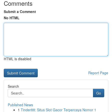
Comments
Submit a Comment
No HTML
HTML is disabled
Report Page
Search
Go
Published News
1
Tinder88: Situs Slot Gacor Terpercaya Nomor 1