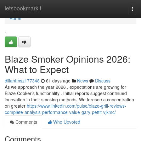
Home
letsbookmarkit
Togg
navi
Home
1
Blaze Smoker Opinions 2026:
What to Expect
dillantmsz177348
61 days ago
News
Discuss
As we approach the year 2026 , expectations are growing for
Blaze Cooker's functionality . Initial reports suggest continued
innovation in their smoking methods. We foresee a concentration
on greater
https://www.linkedin.com/pulse/blaze-grill-reviews-
complete-analysis-performance-value-gary-pettit-vjkmc/
Comments
Who Upvoted
Comments