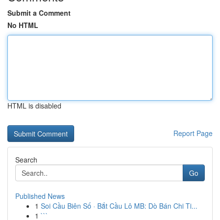
Submit a Comment
No HTML
HTML is disabled
Report Page
Search
Go
Published News
1
Soi Cầu Biên Số · Bắt Cầu Lô MB: Dò Bán Chi Ti...
1
```