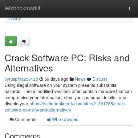
Home
letsbookmarkit
Togg
navi
Home
1
Crack Software PC: Risks and
Alternatives
cyruspfns250123
59 days ago
News
Discuss
Using illegal software on your system presents substantial
hazards. These modified versions often contain malware that can
compromise your information, steal your personal details , and
disable your
https://baidubookmark.com/story21391785/crack-
software-pc-risks-and-alternatives
Comments
Who Upvoted
Comments