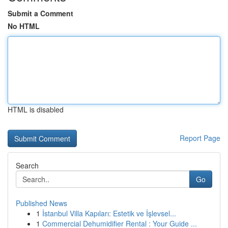
Submit a Comment
No HTML
HTML is disabled
Report Page
Search
Go
Published News
1
İstanbul Villa Kapıları: Estetik ve İşlevsel...
1
Commercial Dehumidifier Rental : Your Guide ...