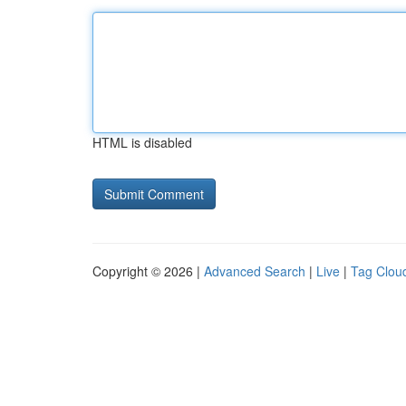
HTML is disabled
Copyright © 2026 |
Advanced Search
|
Live
|
Tag Clou