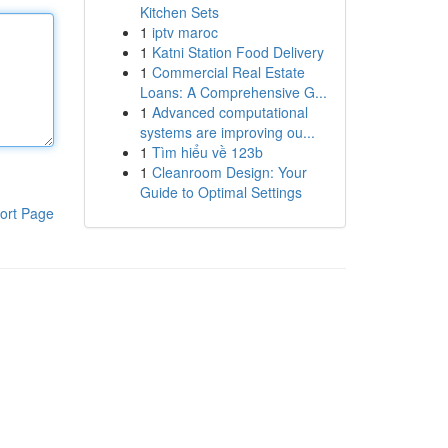
Kitchen Sets
1
iptv maroc
1
Katni Station Food Delivery
1
Commercial Real Estate
Loans: A Comprehensive G...
1
Advanced computational
systems are improving ou...
1
Tìm hiểu về 123b
1
Cleanroom Design: Your
Guide to Optimal Settings
ort Page