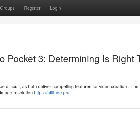
Groups
Register
Login
 Pocket 3: Determining Is Right 
difficult, as both deliver compelling features for video creation . The
 image resolution
https://altitude.ph/