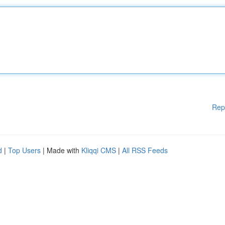
Rep
d
|
Top Users
| Made with
Kliqqi CMS
|
All RSS Feeds