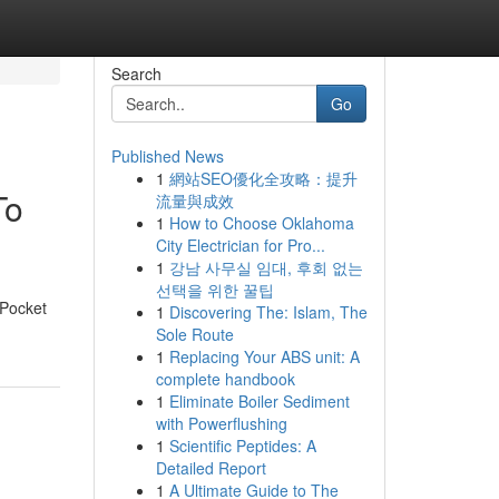
Search
Go
Published News
1
網站SEO優化全攻略：提升
To
流量與成效
1
How to Choose Oklahoma
City Electrician for Pro...
1
강남 사무실 임대, 후회 없는
선택을 위한 꿀팁
 Pocket
1
Discovering The: Islam, The
Sole Route
1
Replacing Your ABS unit: A
complete handbook
1
Eliminate Boiler Sediment
with Powerflushing
1
Scientific Peptides: A
Detailed Report
1
A Ultimate Guide to The