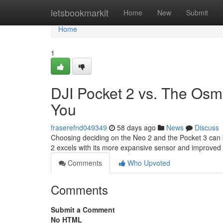
Home
letsbookmarkit
Home
New
Submit
Home
1
DJI Pocket 2 vs. The Osmo
You
fraserefnd049349
58 days ago
News
Discuss
Choosing deciding on the Neo 2 and the Pocket 3 can be 
2 excels with its more expansive sensor and improved
Comments
Who Upvoted
Comments
Submit a Comment
No HTML