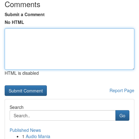
Comments
Submit a Comment
No HTML
HTML is disabled
Report Page
Search
Go
Published News
1
Audio Mania