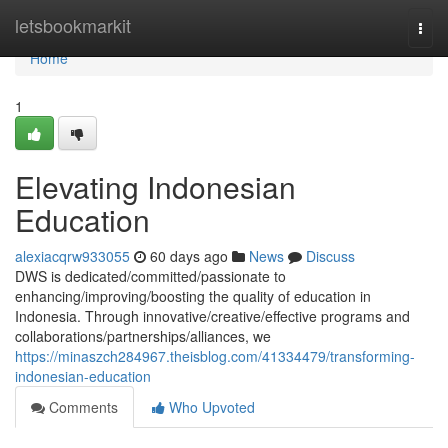
Home
letsbookmarkit
Togg
navi
Home
1
Elevating Indonesian
Education
alexiacqrw933055
60 days ago
News
Discuss
DWS is dedicated/committed/passionate to
enhancing/improving/boosting the quality of education in
Indonesia. Through innovative/creative/effective programs and
collaborations/partnerships/alliances, we
https://minaszch284967.theisblog.com/41334479/transforming-
indonesian-education
Comments
Who Upvoted