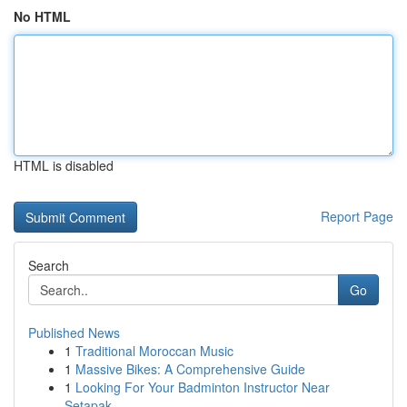
No HTML
HTML is disabled
Report Page
Search
Go
Published News
1
Traditional Moroccan Music
1
Massive Bikes: A Comprehensive Guide
1
Looking For Your Badminton Instructor Near
Setapak