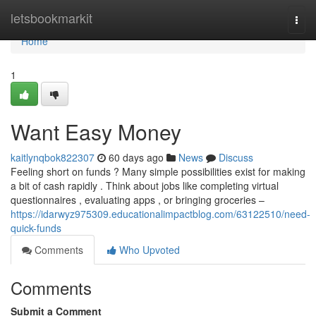
Home
letsbookmarkit
Togg
navi
Home
1
Want Easy Money
kaitlynqbok822307
60 days ago
News
Discuss
Feeling short on funds ? Many simple possibilities exist for making
a bit of cash rapidly . Think about jobs like completing virtual
questionnaires , evaluating apps , or bringing groceries –
https://idarwyz975309.educationalimpactblog.com/63122510/need-
quick-funds
Comments
Who Upvoted
Comments
Submit a Comment