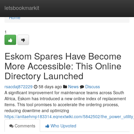
Home
letsbookmarkit
Home
1
Eskom Spares Have Become
More Accessible: This Online
Directory Launched
rsacdaj872229
58 days ago
News
Discuss
A significant improvement for maintenance teams across South
Africa, Eskom has introduced a new online index of replacement
items. This tool promises to accelerate the ordering process,
reducing downtime and optimizing
https://anitaehmp183314.eqnextwiki.com/5842502/the_power_uti
Comments
Who Upvoted