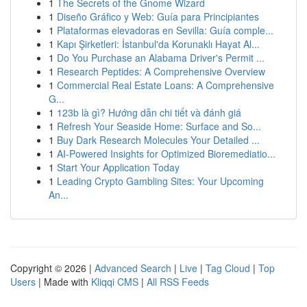
1
The Secrets of the Gnome Wizard
1
Diseño Gráfico y Web: Guía para Principiantes
1
Plataformas elevadoras en Sevilla: Guía comple...
1
Kapı Şirketleri: İstanbul'da Korunaklı Hayat Al...
1
Do You Purchase an Alabama Driver's Permit ...
1
Research Peptides: A Comprehensive Overview
1
Commercial Real Estate Loans: A Comprehensive
G...
1
123b là gì? Hướng dẫn chi tiết và đánh giá
1
Refresh Your Seaside Home: Surface and So...
1
Buy Dark Research Molecules Your Detailed ...
1
AI-Powered Insights for Optimized Bioremediatio...
1
Start Your Application Today
1
Leading Crypto Gambling Sites: Your Upcoming
An...
Copyright © 2026 |
Advanced Search
|
Live
|
Tag Cloud
|
Top
Users
| Made with
Kliqqi CMS
|
All RSS Feeds