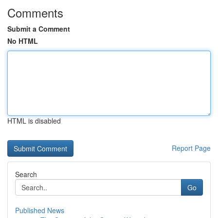
Comments
Submit a Comment
No HTML
HTML is disabled
Report Page
Search
Go
Published News