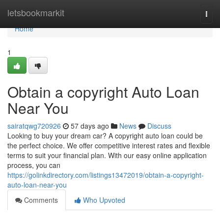
Home
letsbookmarkit
Togg
navi
Home
1
Obtain a copyright Auto Loan
Near You
sairatqwg720926
57 days ago
News
Discuss
Looking to buy your dream car? A copyright auto loan could be
the perfect choice. We offer competitive interest rates and flexible
terms to suit your financial plan. With our easy online application
process, you can
https://golinkdirectory.com/listings13472019/obtain-a-copyright-
auto-loan-near-you
Comments
Who Upvoted