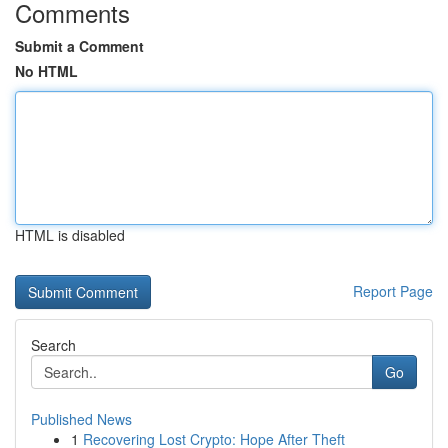
Comments
Submit a Comment
No HTML
HTML is disabled
Report Page
Search
Go
Published News
1
Recovering Lost Crypto: Hope After Theft