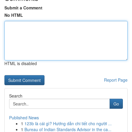
Submit a Comment
No HTML
HTML is disabled
Report Page
Search
Go
Published News
1
123b là cái gì? Hướng dẫn chi tiết cho người ...
1
Bureau of Indian Standards Advisor in the ca...