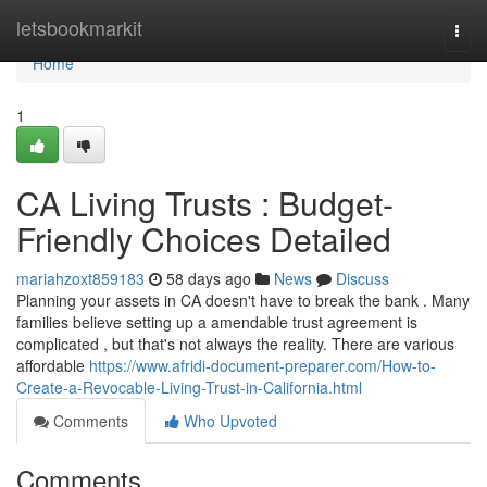
Home
letsbookmarkit
Togg
navi
Home
1
CA Living Trusts : Budget-
Friendly Choices Detailed
mariahzoxt859183
58 days ago
News
Discuss
Planning your assets in CA doesn't have to break the bank . Many
families believe setting up a amendable trust agreement is
complicated , but that's not always the reality. There are various
affordable
https://www.afridi-document-preparer.com/How-to-
Create-a-Revocable-Living-Trust-in-California.html
Comments
Who Upvoted
Comments