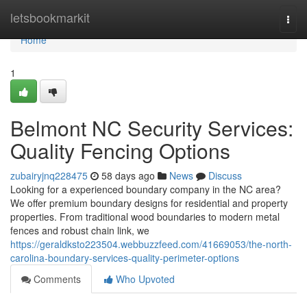
Home
letsbookmarkit
Togg
navi
Home
1
Belmont NC Security Services:
Quality Fencing Options
zubairyjnq228475
58 days ago
News
Discuss
Looking for a experienced boundary company in the NC area?
We offer premium boundary designs for residential and property
properties. From traditional wood boundaries to modern metal
fences and robust chain link, we
https://geraldksto223504.webbuzzfeed.com/41669053/the-north-
carolina-boundary-services-quality-perimeter-options
Comments
Who Upvoted