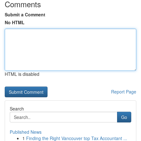
Comments
Submit a Comment
No HTML
HTML is disabled
Report Page
Search
Go
Published News
1
Finding the Right Vancouver top Tax Accountant ...