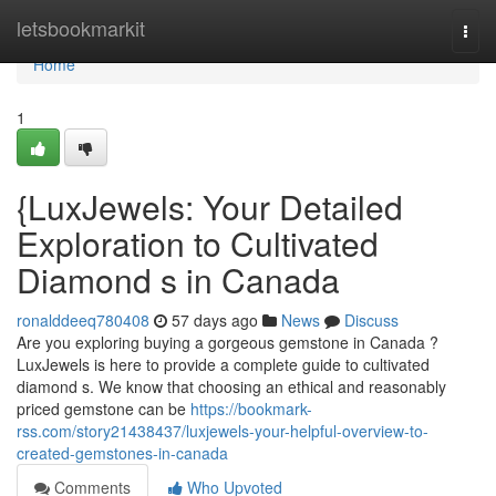
Home
letsbookmarkit
Togg
navi
Home
1
{LuxJewels: Your Detailed
Exploration to Cultivated
Diamond s in Canada
ronalddeeq780408
57 days ago
News
Discuss
Are you exploring buying a gorgeous gemstone in Canada ?
LuxJewels is here to provide a complete guide to cultivated
diamond s. We know that choosing an ethical and reasonably
priced gemstone can be
https://bookmark-
rss.com/story21438437/luxjewels-your-helpful-overview-to-
created-gemstones-in-canada
Comments
Who Upvoted