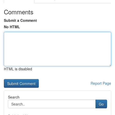
Comments
Submit a Comment
No HTML
HTML is disabled
Report Page
Search
Go