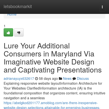
Home
letsbookmarkit
Togg
navi
Home
1
Lure Your Additional
Consumers in Maryland Via
Imaginative Website Design
and Captivating Presentations
adrianayuyx632617
58 days ago
News
Discuss
Explaining responsive website layoutInformation Architecture for
Your Websites ClarifiedInformation architecture (IA) is the
foundational composition that organizes content, ensuring intuitive
navigation and a seamless
https://abelgkod201177.amoblog.com/are-there-inexpensive-
website-design-selections-attainable-for-emerging-businesses-