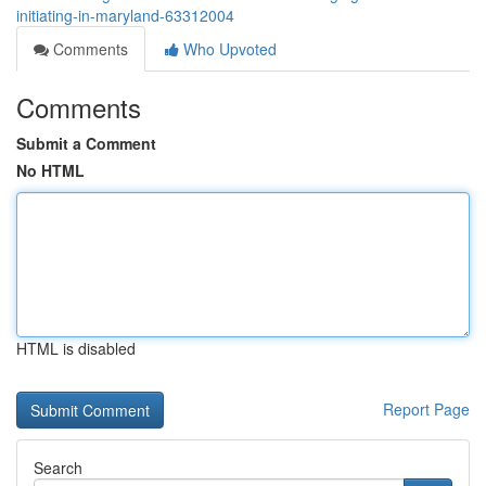
initiating-in-maryland-63312004
Comments
Who Upvoted
Comments
Submit a Comment
No HTML
HTML is disabled
Report Page
Search