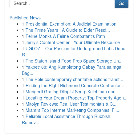
Go
Published News
1
Presidential Exemption: A Judicial Examination
1
The Prime Years : A Guide to Elder Resid...
1
Feline Monks A Feline Combatant's Path
1
Jerry’s Content Center - Your Ultimate Resource
1
UGLOZ – Our Passion for Underground Labs Done
R...
1
The Staten Island Food Prep Space Storage Un...
1
Yakbet168: Ang Kumpletong Gabay Para sa mga
Bag...
1
The Role contemporary charitable actions transf...
1
Finding the Right Richmond Concrete Contractor ...
1
Mengerti Grating Dilapisi Seng: Kelebihan dan ...
1
Locating Your Dream Property: Top Property Agen...
1
Mitolyn Reviews: Real User Testimonials & C...
1
Miami's Top Internet Marketing Companies: Fi...
1
Reliable Local Assistance Through Rubbish
Remov...