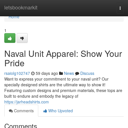
Home
letsbookmarkit
Togg
navi
Home
1
Naval Unit Apparel: Show Your
Pride
rsaiolg102747
59 days ago
News
Discuss
Want to express your commitment to your naval unit? Our
specially designed shirts are the ultimate way to show it!
Featuring custom designs and premium materials, these tops are
built to endure and embody the legacy of
https://jarheadshirts.com
Comments
Who Upvoted
Comments