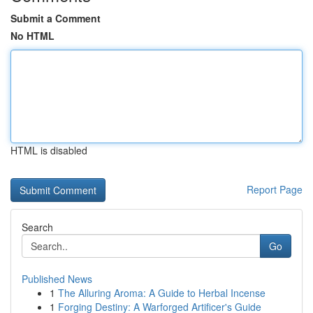
Submit a Comment
No HTML
HTML is disabled
Report Page
Search
Go
Published News
1
The Alluring Aroma: A Guide to Herbal Incense
1
Forging Destiny: A Warforged Artificer's Guide