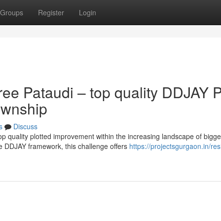
Groups
Register
Login
ee Pataudi – top quality DDJAY P
ownship
s
Discuss
p quality plotted improvement within the increasing landscape of bigge
e DDJAY framework, this challenge offers
https://projectsgurgaon.in/res