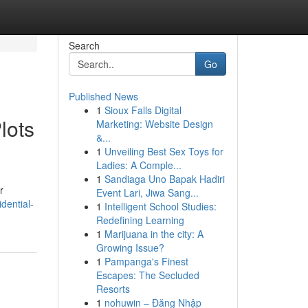
Search
Go
Published News
1
Sioux Falls Digital
lots
Marketing: Website Design
&...
1
Unveiling Best Sex Toys for
Ladies: A Comple...
1
Sandiaga Uno Bapak Hadiri
r
Event Lari, Jiwa Sang...
idential-
1
Intelligent School Studies:
Redefining Learning
1
Marijuana in the city: A
Growing Issue?
1
Pampanga's Finest
Escapes: The Secluded
Resorts
1
nohuwin – Đăng Nhập