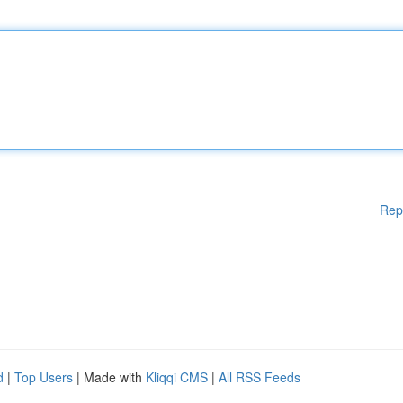
Rep
d
|
Top Users
| Made with
Kliqqi CMS
|
All RSS Feeds