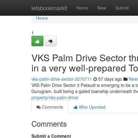
Home
letsbookmarkit
Home
New
Submit
Home
1
VKS Palm Drive Sector thr
in a very well-prepared T
vks-palm-drive-sector-3270711
57 days ago
New
VKS Palm Drive Sector 3 Pataudi is emerging to be a to
Gurugram. built being a gated township underneath th
property/vks-palm-drive/
Comments
Who Upvoted
Comments
Submit a Comment