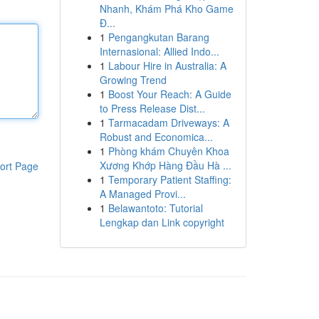
Nhanh, Khám Phá Kho Game
Đ...
1
Pengangkutan Barang
Internasional: Allied Indo...
1
Labour Hire in Australia: A
Growing Trend
1
Boost Your Reach: A Guide
to Press Release Dist...
1
Tarmacadam Driveways: A
Robust and Economica...
1
Phòng khám Chuyên Khoa
Xương Khớp Hàng Đầu Hà ...
ort Page
1
Temporary Patient Staffing:
A Managed Provi...
1
Belawantoto: Tutorial
Lengkap dan Link copyright