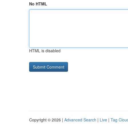
No HTML
HTML is disabled
Copyright © 2026 |
Advanced Search
|
Live
|
Tag Clou