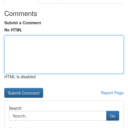
Comments
Submit a Comment
No HTML
HTML is disabled
Report Page
Search
Go