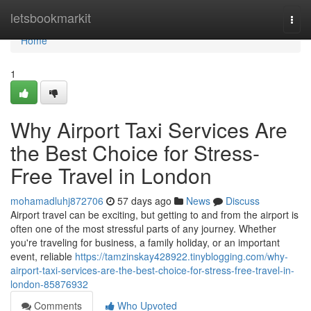
Home
letsbookmarkit
Togg
navi
Home
1
Why Airport Taxi Services Are
the Best Choice for Stress-
Free Travel in London
mohamadluhj872706
57 days ago
News
Discuss
Airport travel can be exciting, but getting to and from the airport is
often one of the most stressful parts of any journey. Whether
you're traveling for business, a family holiday, or an important
event, reliable
https://tamzinskay428922.tinyblogging.com/why-
airport-taxi-services-are-the-best-choice-for-stress-free-travel-in-
london-85876932
Comments
Who Upvoted