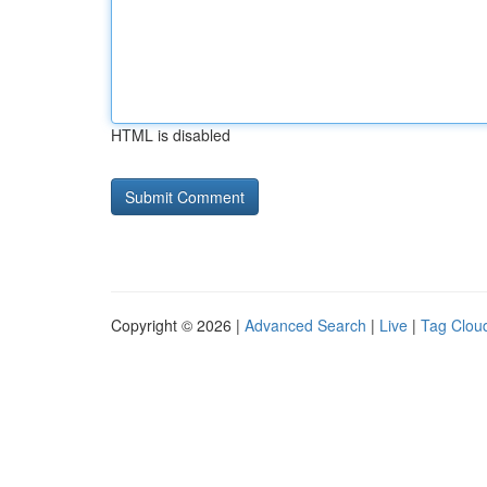
HTML is disabled
Copyright © 2026 |
Advanced Search
|
Live
|
Tag Clou