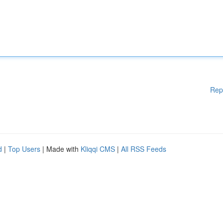
Rep
d
|
Top Users
| Made with
Kliqqi CMS
|
All RSS Feeds