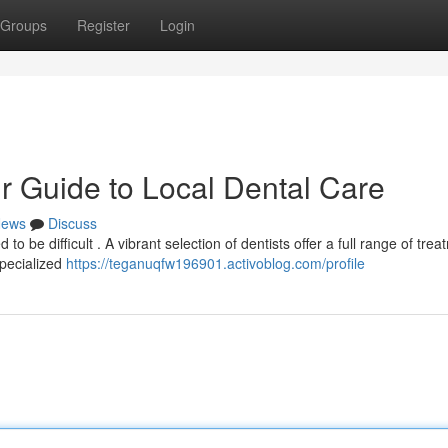
Groups
Register
Login
r Guide to Local Dental Care
ews
Discuss
o be difficult . A vibrant selection of dentists offer a full range of trea
pecialized
https://teganuqfw196901.activoblog.com/profile