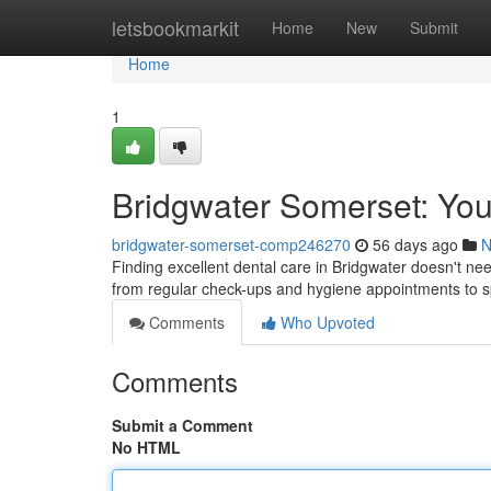
Home
letsbookmarkit
Home
New
Submit
Home
1
Bridgwater Somerset: You
bridgwater-somerset-comp246270
56 days ago
N
Finding excellent dental care in Bridgwater doesn't need t
from regular check-ups and hygiene appointments to s
Comments
Who Upvoted
Comments
Submit a Comment
No HTML