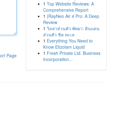
1
Top Website Reviews: A
Comprehensive Report
1
{RayNeo Air 4 Pro: A Deep
Review
1
วิลล่าส่วนตัว พัทยา: ดินแดน
ส่วนตัว ชิด ทะเล
1
Everything You Need to
Know Etizolam Liquid
1
Fresh Private Ltd. Business
ort Page
Incorporation...