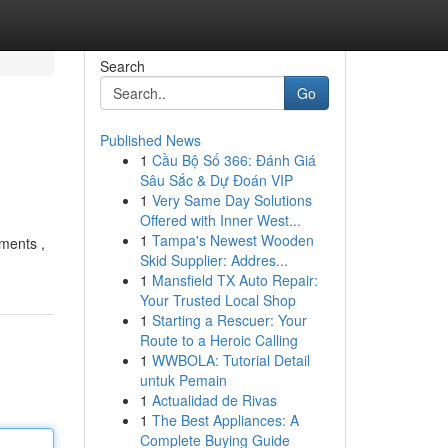
Search
Go
Published News
1
Cầu Bộ Số 366: Đánh Giá
Sâu Sắc & Dự Đoán VIP
1
Very Same Day Solutions
Offered with Inner West...
1
Tampa's Newest Wooden
tments ,
Skid Supplier: Addres...
1
Mansfield TX Auto Repair:
Your Trusted Local Shop
1
Starting a Rescuer: Your
Route to a Heroic Calling
1
WWBOLA: Tutorial Detail
untuk Pemain
1
Actualidad de Rivas
1
The Best Appliances: A
Complete Buying Guide