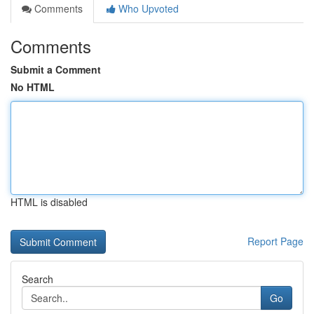
Comments
Who Upvoted
Comments
Submit a Comment
No HTML
HTML is disabled
Report Page
Search
Go