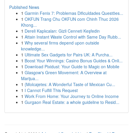
Published News
1
Garmin Fenix 7: Problemas Dificuldades Questões...
1
OKFUN Trang Chu OKFUN com Chinh Thuc 2026
Khong...
1
Dereli Kaplıcaları: Gizli Cenneti Keşfedin
1
Attain Instant Waste Control with Same Day Rubb...
1
Why several firms depend upon outside
knowledge...
1
Ultimate Sex Gadgets for Pairs UK: A Purcha...
1
Boost Your Winnings: Casino Bonus Guides & Onli...
1
Download Pixidust: Your Guide to Magic on Mobile
1
Glasgow's Green Movement: A Overview at
Marijua...
1
{Molcajetes: A Wonderful Taste of Mexican Cu...
1
I Cannot Fulfill This Request
1
Work From Home: Your Journey to Online Income
1
Gurgaon Real Estate: a whole guideline to Resid...