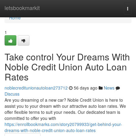
Home
letsbookmarkit
Togg
navi
Home
1
Take control Your Dreams With
Noble Credit Union Auto Loan
Rates
noblecreditunionautoloan273712
56 days ago
News
Discuss
Are you dreaming of a new car? Noble Credit Union is here to
assist you to your dream with our attractive auto loan rates. We
offer flexible terms to suit your needs. Our dedicated team is
committed to offer you with
https://enrollbookmarks.com/story20799933/get-behind-your-
dreams-with-noble-credit-union-auto-loan-rates