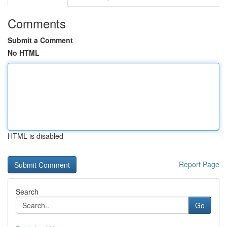
Comments
Submit a Comment
No HTML
HTML is disabled
Report Page
Search
Go