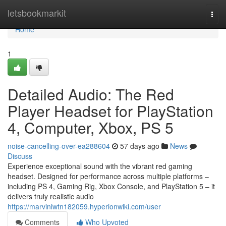
Home
letsbookmarkit
Togg
navi
Home
1
Detailed Audio: The Red
Player Headset for PlayStation
4, Computer, Xbox, PS 5
noise-cancelling-over-ea288604
57 days ago
News
Discuss
Experience exceptional sound with the vibrant red gaming
headset. Designed for performance across multiple platforms –
including PS 4, Gaming Rig, Xbox Console, and PlayStation 5 – it
delivers truly realistic audio
https://marviniwtn182059.hyperionwiki.com/user
Comments
Who Upvoted