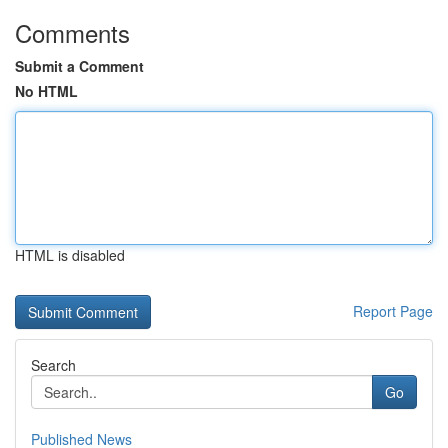
Comments
Submit a Comment
No HTML
HTML is disabled
Report Page
Search
Go
Published News