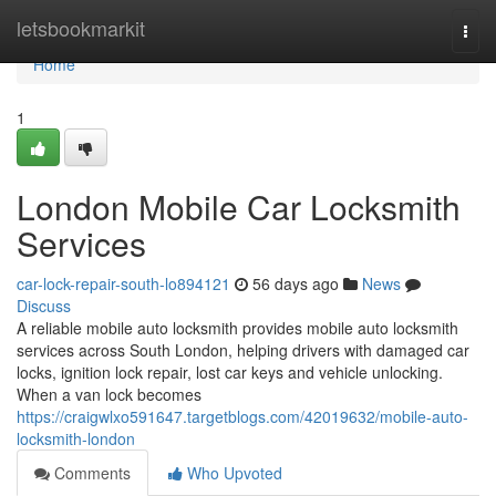
Home
letsbookmarkit
Togg
navi
Home
1
London Mobile Car Locksmith
Services
car-lock-repair-south-lo894121
56 days ago
News
Discuss
A reliable mobile auto locksmith provides mobile auto locksmith
services across South London, helping drivers with damaged car
locks, ignition lock repair, lost car keys and vehicle unlocking.
When a van lock becomes
https://craigwlxo591647.targetblogs.com/42019632/mobile-auto-
locksmith-london
Comments
Who Upvoted