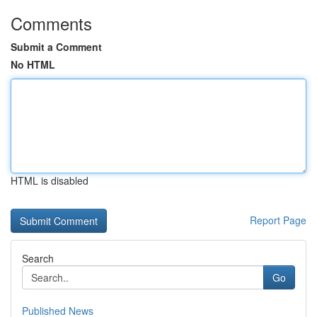
Comments
Submit a Comment
No HTML
HTML is disabled
Report Page
Search
Go
Published News