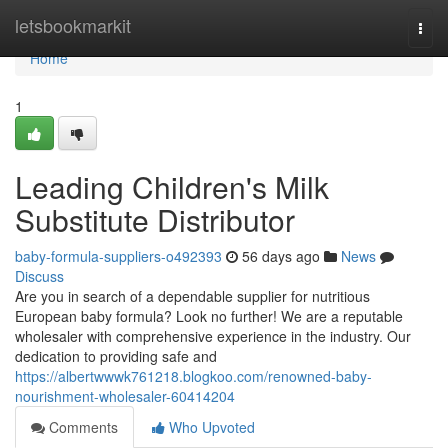
Home
letsbookmarkit
Togg
navi
Home
1
Leading Children's Milk
Substitute Distributor
baby-formula-suppliers-o492393
56 days ago
News
Discuss
Are you in search of a dependable supplier for nutritious
European baby formula? Look no further! We are a reputable
wholesaler with comprehensive experience in the industry. Our
dedication to providing safe and
https://albertwwwk761218.blogkoo.com/renowned-baby-
nourishment-wholesaler-60414204
Comments
Who Upvoted