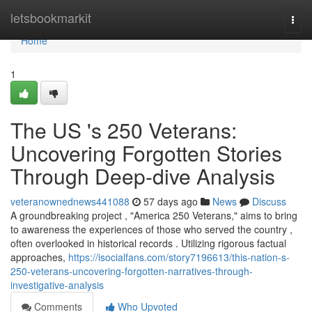
Home
letsbookmarkit
Togg
navi
Home
1
The US 's 250 Veterans:
Uncovering Forgotten Stories
Through Deep-dive Analysis
veteranownednews441088
57 days ago
News
Discuss
A groundbreaking project , "America 250 Veterans," aims to bring
to awareness the experiences of those who served the country ,
often overlooked in historical records . Utilizing rigorous factual
approaches,
https://isocialfans.com/story7196613/this-nation-s-
250-veterans-uncovering-forgotten-narratives-through-
investigative-analysis
Comments
Who Upvoted