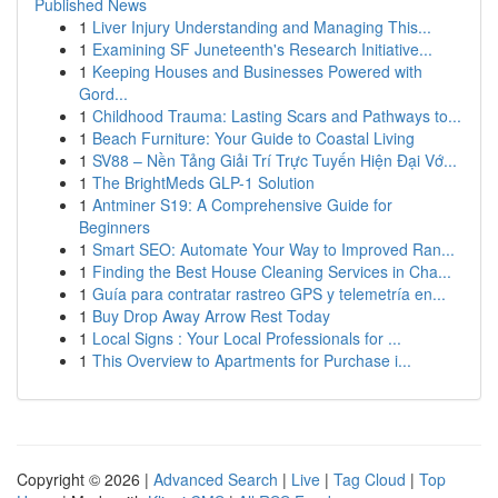
Published News
1
Liver Injury Understanding and Managing This...
1
Examining SF Juneteenth's Research Initiative...
1
Keeping Houses and Businesses Powered with
Gord...
1
Childhood Trauma: Lasting Scars and Pathways to...
1
Beach Furniture: Your Guide to Coastal Living
1
SV88 – Nền Tảng Giải Trí Trực Tuyến Hiện Đại Vớ...
1
The BrightMeds GLP-1 Solution
1
Antminer S19: A Comprehensive Guide for
Beginners
1
Smart SEO: Automate Your Way to Improved Ran...
1
Finding the Best House Cleaning Services in Cha...
1
Guía para contratar rastreo GPS y telemetría en...
1
Buy Drop Away Arrow Rest Today
1
Local Signs : Your Local Professionals for ...
1
This Overview to Apartments for Purchase i...
Copyright © 2026 |
Advanced Search
|
Live
|
Tag Cloud
|
Top