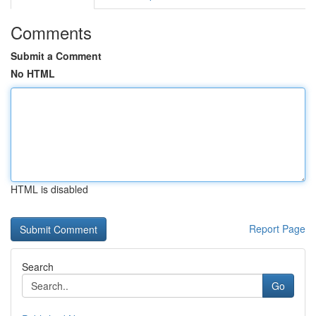
Comments
Submit a Comment
No HTML
HTML is disabled
Report Page
Search
Go