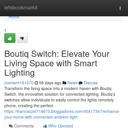
Home
letsbookmarkit
Togg
navi
Home
1
Boutiq Switch: Elevate Your
Living Space with Smart
Lighting
zoeowrh161670
58 days ago
News
Discuss
Transform the living space into a modern haven with Boutiq
Switch, the innovative solution for connected lighting. Boutiq's
switches allow individuals to easily control the lights remotely
phone, creating the perfect
https://ihannaozel714673.bloggadores.com/40417347/enhance-
your-home-with-connected-ambient-light
Comments
Who Upvoted