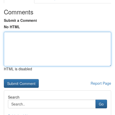
Comments
Submit a Comment
No HTML
HTML is disabled
Report Page
Search
Go