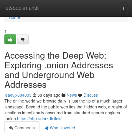
Home
letsbookmarkit
Togg
navi
Home
1
Accessing the Deep Web:
Exploring .onion Addresses
and Underground Web
Addresses
leaeyjx884035
58 days ago
News
Discuss
The online world we browse daily is just the tip of a much larger
landscape. Beyond the public web lies the Hidden web, a realm of
locations intentionally obscured from standard search engines .
.onion
https://http://darkdir.link/
Comments
Who Upvoted