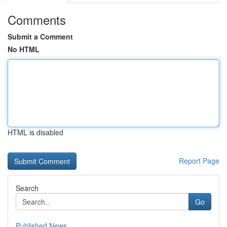
Comments
Submit a Comment
No HTML
HTML is disabled
Report Page
Search
Go
Published News