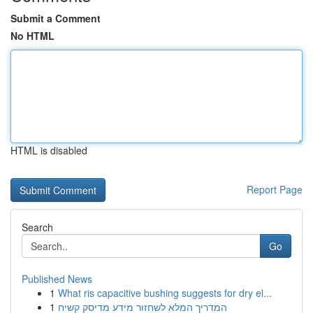
Submit a Comment
No HTML
HTML is disabled
Report Page
Search
Go
Published News
1
What ris capacitive bushing suggests for dry el...
1
המדריך המלא לשחזור מידע מדיסק קשיח