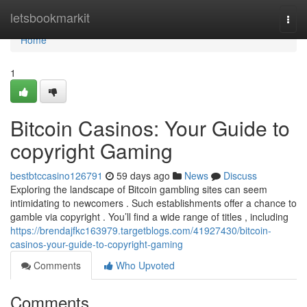
Home
letsbookmarkit
Togg
navi
Home
1
Bitcoin Casinos: Your Guide to
copyright Gaming
bestbtccasino126791
59 days ago
News
Discuss
Exploring the landscape of Bitcoin gambling sites can seem
intimidating to newcomers . Such establishments offer a chance to
gamble via copyright . You’ll find a wide range of titles , including
https://brendajfkc163979.targetblogs.com/41927430/bitcoin-
casinos-your-guide-to-copyright-gaming
Comments
Who Upvoted
Comments