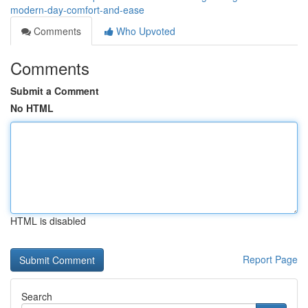
modern-day-comfort-and-ease
Comments
Who Upvoted
Comments
Submit a Comment
No HTML
HTML is disabled
Report Page
Search