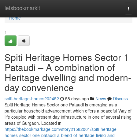
Home
letsbookmarkit
Togg
navi
Home
1
Spiti Heritage Homes Sector 1
Pataudi – A combination of
Heritage dwelling and modern-
day convenience
spiti-heritage-homes202452
58 days ago
News
Discuss
Spiti Heritage Homes Sector one Pataudi is emerging as a
particular household advancement which offers a peaceful Way of
life coupled with present day infrastructure in one of several rising
areas of Gurgaon. Located in
https://thebookmarkage.com/story21582001/spiti-heritage-
homes-sector-one-pataudi-a-blend-of-heritage-living-and-