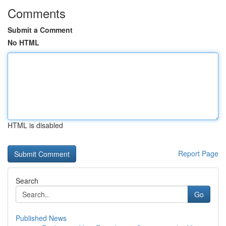
Comments
Submit a Comment
No HTML
HTML is disabled
Report Page
Search
Go
Published News