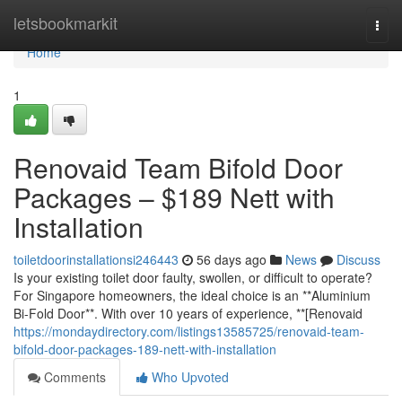
Home
letsbookmarkit
Togg
navi
Home
1
Renovaid Team Bifold Door
Packages – $189 Nett with
Installation
toiletdoorinstallationsi246443
56 days ago
News
Discuss
Is your existing toilet door faulty, swollen, or difficult to operate?
For Singapore homeowners, the ideal choice is an **Aluminium
Bi-Fold Door**. With over 10 years of experience, **[Renovaid
https://mondaydirectory.com/listings13585725/renovaid-team-
bifold-door-packages-189-nett-with-installation
Comments
Who Upvoted