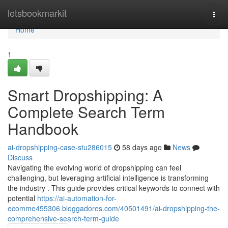
Home
letsbookmarkit
Togg
navi
Home
1
Smart Dropshipping: A
Complete Search Term
Handbook
ai-dropshipping-case-stu286015
58 days ago
News
Discuss
Navigating the evolving world of dropshipping can feel
challenging, but leveraging artificial intelligence is transforming
the industry . This guide provides critical keywords to connect with
potential
https://ai-automation-for-
ecomme455306.bloggadores.com/40501491/ai-dropshipping-the-
comprehensive-search-term-guide