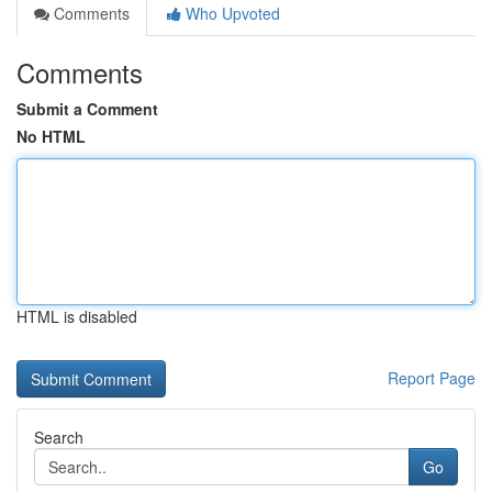
Comments
Who Upvoted
Comments
Submit a Comment
No HTML
HTML is disabled
Report Page
Search
Go