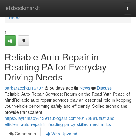
Home
letsbookmarkit
Togg
navi
Home
1
Reliable Auto Repair in
Reading PA for Everyday
Driving Needs
barbaracchq916707
56 days ago
News
Discuss
Reliable Auto Repair Services: Return on the Road With Peace of
MindReliable auto repair services play an essential role in keeping
your vehicle performing safely and efficiently. Skilled technicians
provide transparent
https://laytnmaoy613911.blogars.com/40172861/fast-and-
efficient-auto-repair-in-reading-pa-by-skilled-mechanics
Comments
Who Upvoted