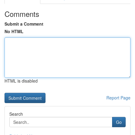
Comments
Submit a Comment
No HTML
HTML is disabled
Report Page
Search
Go