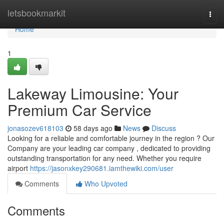
Home
letsbookmarkit
Togg
navi
Home
1
Lakeway Limousine: Your
Premium Car Service
jonasozev618103
58 days ago
News
Discuss
Looking for a reliable and comfortable journey in the region ? Our
Company are your leading car company , dedicated to providing
outstanding transportation for any need. Whether you require
airport
https://jasonxkey290681.iamthewiki.com/user
Comments
Who Upvoted
Comments