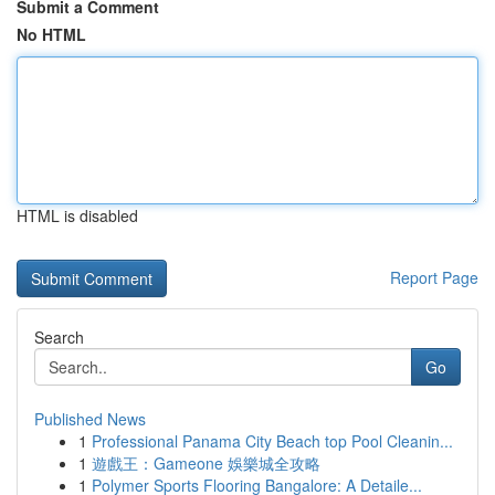
Submit a Comment
No HTML
HTML is disabled
Report Page
Search
Go
Published News
1
Professional Panama City Beach top Pool Cleanin...
1
遊戲王：Gameone 娛樂城全攻略
1
Polymer Sports Flooring Bangalore: A Detaile...