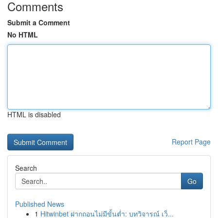
Comments
Submit a Comment
No HTML
HTML is disabled
Report Page
Search
Go
Published News
1
Hitwinbet ฝากถอนไม่มีขั้นต่ำ: บทวิจารณ์ เว็...