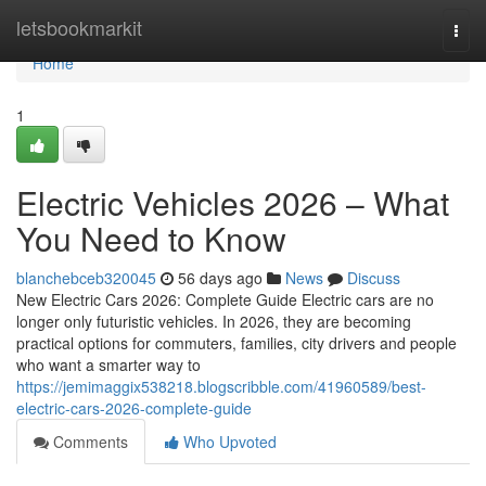
Home
letsbookmarkit
Togg
navi
Home
1
Electric Vehicles 2026 – What
You Need to Know
blanchebceb320045
56 days ago
News
Discuss
New Electric Cars 2026: Complete Guide Electric cars are no
longer only futuristic vehicles. In 2026, they are becoming
practical options for commuters, families, city drivers and people
who want a smarter way to
https://jemimaggix538218.blogscribble.com/41960589/best-
electric-cars-2026-complete-guide
Comments
Who Upvoted