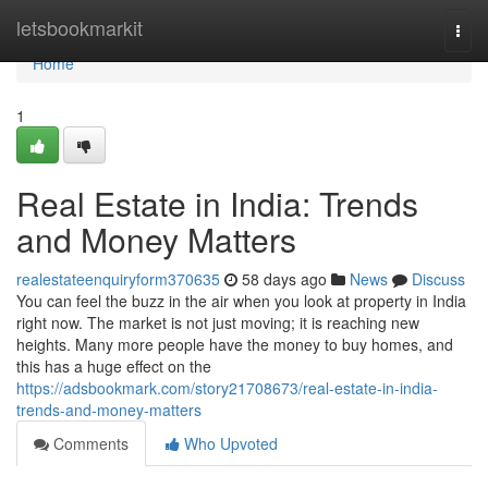
Home
letsbookmarkit
Togg
navi
Home
1
Real Estate in India: Trends
and Money Matters
realestateenquiryform370635
58 days ago
News
Discuss
You can feel the buzz in the air when you look at property in India
right now. The market is not just moving; it is reaching new
heights. Many more people have the money to buy homes, and
this has a huge effect on the
https://adsbookmark.com/story21708673/real-estate-in-india-
trends-and-money-matters
Comments
Who Upvoted