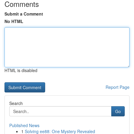
Comments
Submit a Comment
No HTML
HTML is disabled
Report Page
Search
Go
Published News
1
Solving ee88: One Mystery Revealed