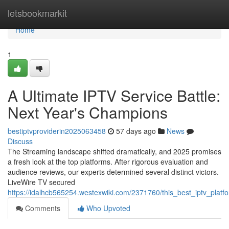
Home
letsbookmarkit
Home
1
A Ultimate IPTV Service Battle:
Next Year's Champions
bestiptvproviderin2025063458
57 days ago
News
Discuss
The Streaming landscape shifted dramatically, and 2025 promises
a fresh look at the top platforms. After rigorous evaluation and
audience reviews, our experts determined several distinct victors.
LiveWire TV secured
https://idalhcb565254.westexwiki.com/2371760/this_best_iptv_pla
Comments
Who Upvoted