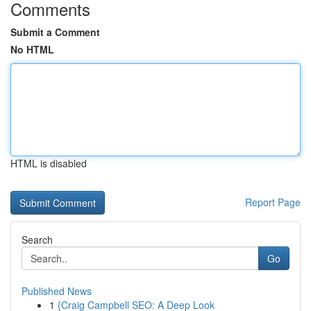
Comments
Submit a Comment
No HTML
HTML is disabled
Report Page
Search
Go
Published News
1
{Craig Campbell SEO: A Deep Look