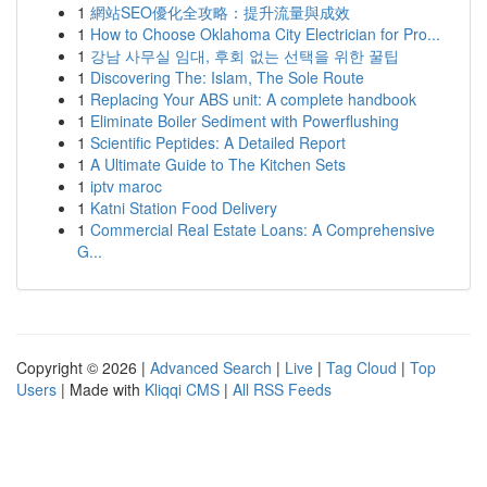
1
網站SEO優化全攻略：提升流量與成效
1
How to Choose Oklahoma City Electrician for Pro...
1
강남 사무실 임대, 후회 없는 선택을 위한 꿀팁
1
Discovering The: Islam, The Sole Route
1
Replacing Your ABS unit: A complete handbook
1
Eliminate Boiler Sediment with Powerflushing
1
Scientific Peptides: A Detailed Report
1
A Ultimate Guide to The Kitchen Sets
1
iptv maroc
1
Katni Station Food Delivery
1
Commercial Real Estate Loans: A Comprehensive
G...
Copyright © 2026 |
Advanced Search
|
Live
|
Tag Cloud
|
Top
Users
| Made with
Kliqqi CMS
|
All RSS Feeds