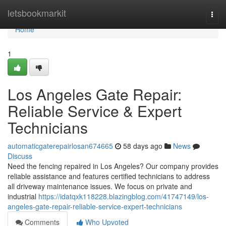
Home
letsbookmarkit
Togg
navi
Home
1
Los Angeles Gate Repair:
Reliable Service & Expert
Technicians
automaticgaterepairlosan674665
58 days ago
News
Discuss
Need the fencing repaired in Los Angeles? Our company provides
reliable assistance and features certified technicians to address
all driveway maintenance issues. We focus on private and
industrial
https://idatqxk118228.blazingblog.com/41747149/los-
angeles-gate-repair-reliable-service-expert-technicians
Comments
Who Upvoted