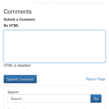
Comments
Submit a Comment
No HTML
HTML is disabled
Report Page
Search
Go