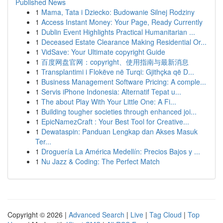
Published News
1
Mama, Tata i Dziecko: Budowanie Silnej Rodziny
1
Access Instant Money: Your Page, Ready Currently
1
Dublin Event Highlights Practical Humanitarian ...
1
Deceased Estate Clearance Making Residential Or...
1
VidSave: Your Ultimate copyright Guide
1
百度网盘官网：copyright、使用指南与最新消息
1
Transplantimi i Flokëve në Turqi: Gjithçka që D...
1
Business Management Software Pricing: A comple...
1
Servis iPhone Indonesia: Alternatif Tepat u...
1
The about Play With Your Little One: A Fi...
1
Building tougher societies through enhanced joi...
1
EpicNamezCraft : Your Best Tool for Creative...
1
Dewataspin: Panduan Lengkap dan Akses Masuk
Ter...
1
Droguería La América Medellín: Precios Bajos y ...
1
Nu Jazz & Coding: The Perfect Match
Copyright © 2026 |
Advanced Search
|
Live
|
Tag Cloud
|
Top