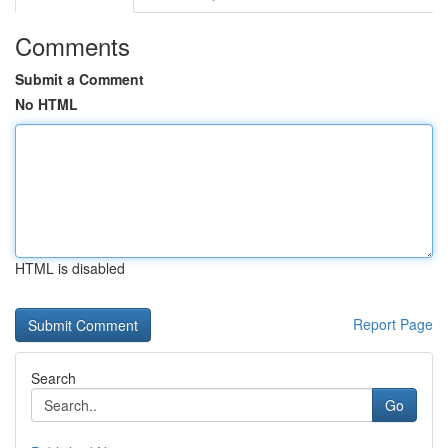
Comments
Submit a Comment
No HTML
HTML is disabled
Report Page
Search
Go