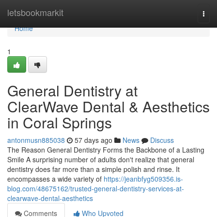
Home
letsbookmarkit
Togg
navi
Home
1
General Dentistry at
ClearWave Dental & Aesthetics
in Coral Springs
antonmusn885038
57 days ago
News
Discuss
The Reason General Dentistry Forms the Backbone of a Lasting
Smile A surprising number of adults don't realize that general
dentistry does far more than a simple polish and rinse. It
encompasses a wide variety of
https://jeanbfyg509356.is-
blog.com/48675162/trusted-general-dentistry-services-at-
clearwave-dental-aesthetics
Comments
Who Upvoted