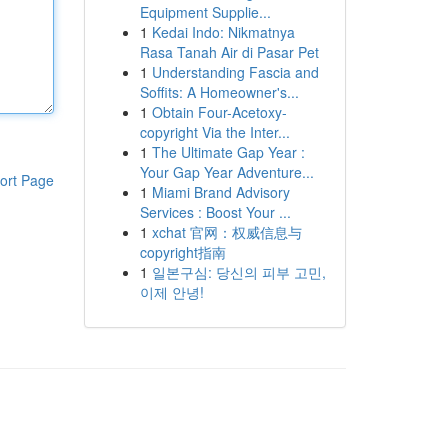
Equipment Supplie...
1
Kedai Indo: Nikmatnya
Rasa Tanah Air di Pasar Pet
1
Understanding Fascia and
Soffits: A Homeowner's...
1
Obtain Four-Acetoxy-
copyright Via the Inter...
1
The Ultimate Gap Year :
Your Gap Year Adventure...
ort Page
1
Miami Brand Advisory
Services : Boost Your ...
1
xchat 官网：权威信息与
copyright指南
1
일본구심: 당신의 피부 고민,
이제 안녕!