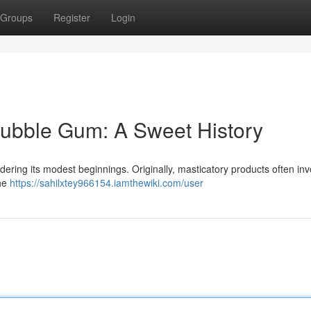
Groups
Register
Login
Bubble Gum: A Sweet History
idering its modest beginnings. Originally, masticatory products often in
The
https://sahilxtey966154.iamthewiki.com/user