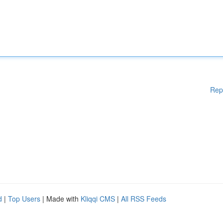
Rep
d
|
Top Users
| Made with
Kliqqi CMS
|
All RSS Feeds