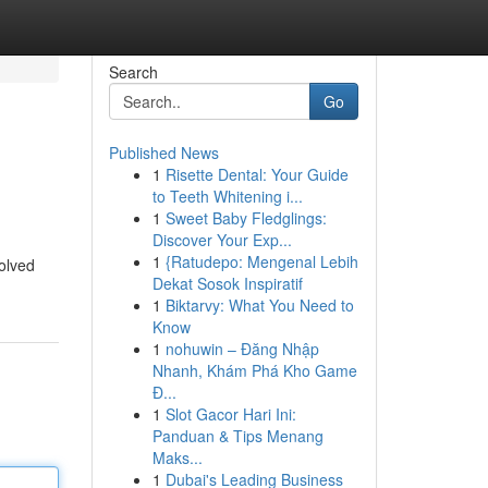
Search
Go
Published News
1
Risette Dental: Your Guide
to Teeth Whitening i...
1
Sweet Baby Fledglings:
Discover Your Exp...
1
{Ratudepo: Mengenal Lebih
volved
Dekat Sosok Inspiratif
1
Biktarvy: What You Need to
Know
1
nohuwin – Đăng Nhập
Nhanh, Khám Phá Kho Game
Đ...
1
Slot Gacor Hari Ini:
Panduan & Tips Menang
Maks...
1
Dubai's Leading Business