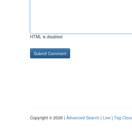
HTML is disabled
Copyright © 2026 |
Advanced Search
|
Live
|
Tag Clou