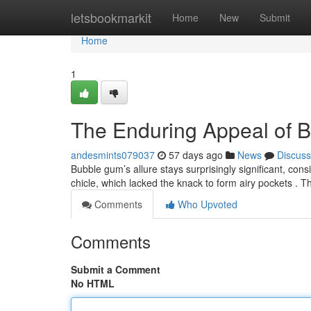
Home
letsbookmarkit
Home
New
Submit
Home
1
The Enduring Appeal of 
andesmints079037
57 days ago
News
Discuss
Bubble gum’s allure stays surprisingly significant, cons
chicle, which lacked the knack to form airy pockets . 
Comments
Who Upvoted
Comments
Submit a Comment
No HTML