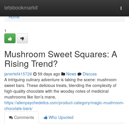
Home
letsbookmarkit
Togg
navi
Home
1
Mushroom Sweet Squares: A
Rising Trend?
janertef415726
59 days ago
News
Discuss
A intriguing culinary adventure is taking the scene: mushroom
sweet bars. These delicious treats, blending the complexity of
high-quality chocolate with the woodsy notes of medicinal
mushrooms like lion’s mane,
https://alienpsychedelics.com/product-category/magic-mushroom-
chocolate-bars/
Comments
Who Upvoted