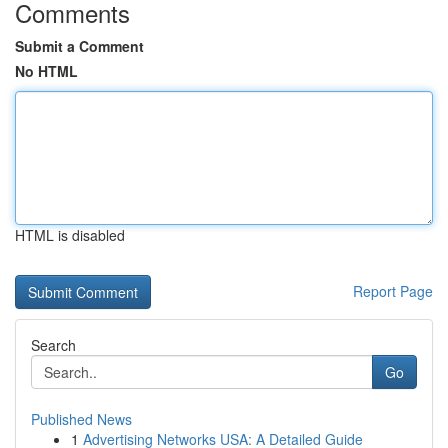
Comments
Submit a Comment
No HTML
HTML is disabled
Report Page
Search
Go
Published News
1
Advertising Networks USA: A Detailed Guide