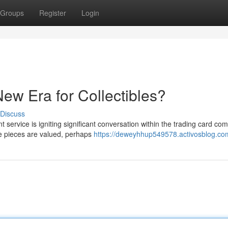
Groups
Register
Login
ew Era for Collectibles?
Discuss
service is igniting significant conversation within the trading card co
le pieces are valued, perhaps
https://deweyhhup549578.activosblog.com