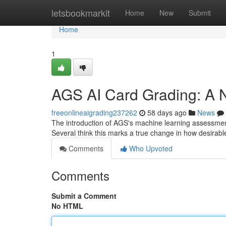
Home
letsbookmarkit
Home
New
Submit
Home
1
AGS AI Card Grading: A N
freeonlineaigrading237262
58 days ago
News
The introduction of AGS's machine learning assessment 
Several think this marks a true change in how desirab
Comments
Who Upvoted
Comments
Submit a Comment
No HTML