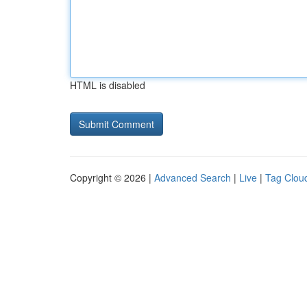
HTML is disabled
Copyright © 2026 |
Advanced Search
|
Live
|
Tag Clou