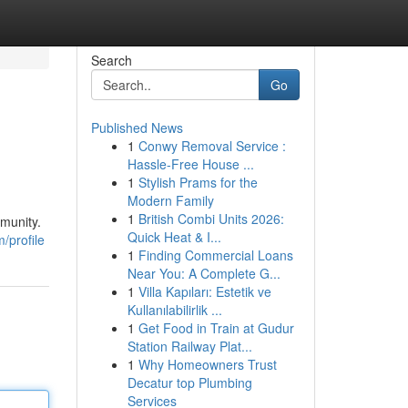
Search
Go
Published News
1
Conwy Removal Service :
Hassle-Free House ...
1
Stylish Prams for the
Modern Family
1
British Combi Units 2026:
mmunity.
Quick Heat & I...
/profile
1
Finding Commercial Loans
Near You: A Complete G...
1
Villa Kapıları: Estetik ve
Kullanılabilirlik ...
1
Get Food in Train at Gudur
Station Railway Plat...
1
Why Homeowners Trust
Decatur top Plumbing
Services