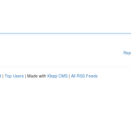
Rep
d
|
Top Users
| Made with
Kliqqi CMS
|
All RSS Feeds