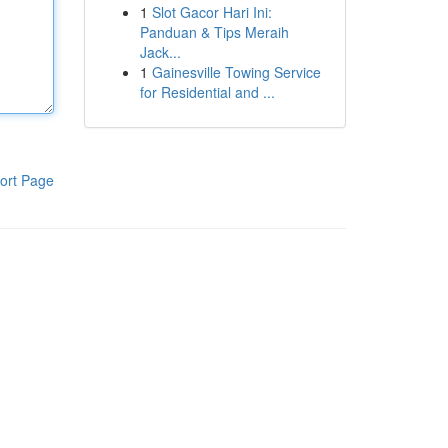
1
Slot Gacor Hari Ini:
Panduan & Tips Meraih
Jack...
1
Gainesville Towing Service
for Residential and ...
ort Page