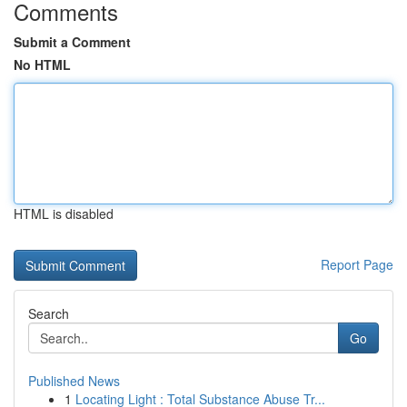
Comments
Submit a Comment
No HTML
HTML is disabled
Report Page
Search
Go
Published News
1
Locating Light : Total Substance Abuse Tr...