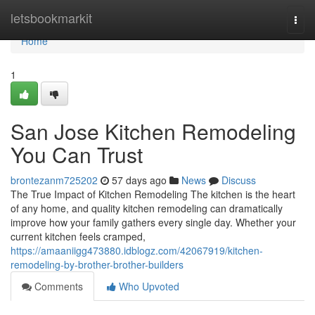
Home
letsbookmarkit
Togg
navi
Home
1
San Jose Kitchen Remodeling
You Can Trust
brontezanm725202
57 days ago
News
Discuss
The True Impact of Kitchen Remodeling The kitchen is the heart
of any home, and quality kitchen remodeling can dramatically
improve how your family gathers every single day. Whether your
current kitchen feels cramped,
https://amaaniigg473880.idblogz.com/42067919/kitchen-
remodeling-by-brother-brother-builders
Comments
Who Upvoted