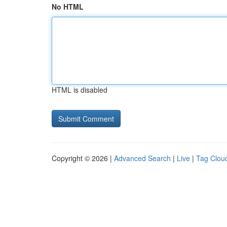
No HTML
HTML is disabled
Copyright © 2026 |
Advanced Search
|
Live
|
Tag Clou