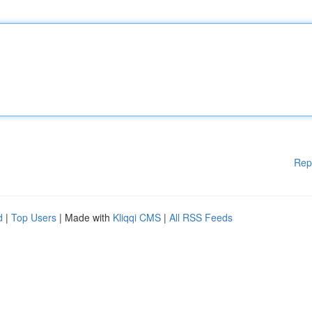
Rep
d
|
Top Users
| Made with
Kliqqi CMS
|
All RSS Feeds