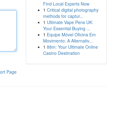
Find Local Experts Now
1
Critical digital photography
methods for captur...
1
Ultimate Vape Pens UK:
Your Essential Buying ...
1
Equipe Móvel Oficina Em
Movimento: A Alternativ...
1
88m: Your Ultimate Online
Casino Destination
ort Page