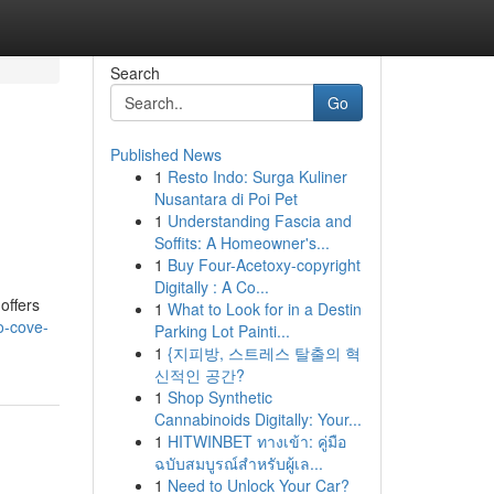
Search
Go
Published News
1
Resto Indo: Surga Kuliner
Nusantara di Poi Pet
1
Understanding Fascia and
Soffits: A Homeowner's...
1
Buy Four-Acetoxy-copyright
Digitally : A Co...
offers
1
What to Look for in a Destin
o-cove-
Parking Lot Painti...
1
{지피방, 스트레스 탈출의 혁
신적인 공간?
1
Shop Synthetic
Cannabinoids Digitally: Your...
1
HITWINBET ทางเข้า: คู่มือ
ฉบับสมบูรณ์สำหรับผู้เล...
1
Need to Unlock Your Car?