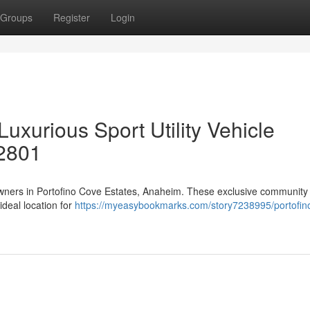
Groups
Register
Login
uxurious Sport Utility Vehicle
2801
owners in Portofino Cove Estates, Anaheim. These exclusive community 
ideal location for
https://myeasybookmarks.com/story7238995/portofin