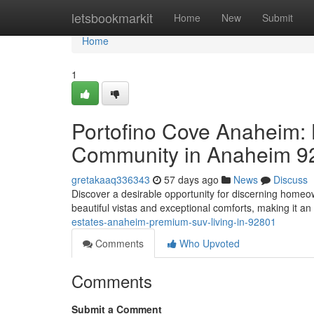
Home
letsbookmarkit
Home
New
Submit
Home
1
Portofino Cove Anaheim: L
Community in Anaheim 9
gretakaaq336343
57 days ago
News
Discuss
Discover a desirable opportunity for discerning home
beautiful vistas and exceptional comforts, making it an 
estates-anaheim-premium-suv-living-in-92801
Comments
Who Upvoted
Comments
Submit a Comment